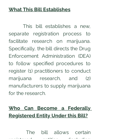
What This Bill Establishes
	This bill establishes a new, 
separate registration process to 
facilitate research on marijuana. 
Specifically, the bill directs the Drug 
Enforcement Administration (DEA) 
to follow specified procedures to 
register (1) practitioners to conduct 
marijuana research, and (2) 
manufacturers to supply marijuana 
for the research.
Who Can Become a Federally 
Registered Entity Under this Bill?
	The bill allows certain 