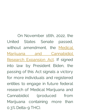
	On November 16th, 2022, the 
United States Senate passed, 
without amendment, the 
Medical 
Marijuana and Cannabidiol 
Research Expansion Act
. If signed 
into law by President Biden, the 
passing of this Act signals a victory 
for more individuals and registered 
entities to engage in future federal 
research of Medical Marijuana and 
Cannabidiol (produced from 
Marijuana containing more than 
0.3% Delta-9 THC). 