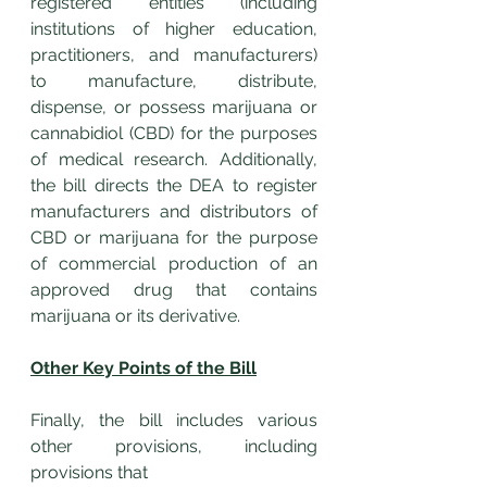
registered entities (including 
institutions of higher education, 
practitioners, and manufacturers) 
to manufacture, distribute, 
dispense, or possess marijuana or 
cannabidiol (CBD) for the purposes 
of medical research. Additionally, 
the bill directs the DEA to register 
manufacturers and distributors of 
CBD or marijuana for the purpose 
of commercial production of an 
approved drug that contains 
marijuana or its derivative.
Other Key Points of the Bill
Finally, the bill includes various 
other provisions, including 
provisions that