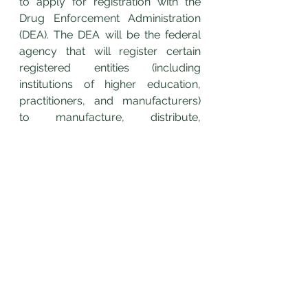
to apply for registration with the 
Drug Enforcement Administration 
(DEA). The DEA will be the federal 
agency that will register certain 
registered entities (including 
institutions of higher education, 
practitioners, and manufacturers) 
to manufacture, distribute, 
dispense, or possess marijuana or 
cannabidiol (CBD) for the purposes 
of medical research.
	If you would like to learn How 
to Build a Solid Legal Foundation 
for a Medical Marijuana Business, 
Belle Terre Law Firm hosts a FREE 
Virtual Webinar, 
Cannabis 
Businesses and Brands: A Solid 
Legal Foundation.
 To register, click 