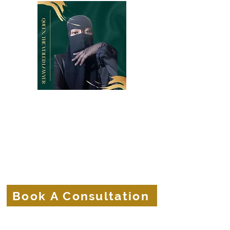
Belle Terre Law Firm
The Veiled Lawyer
Protecting the Corporate Veils of
Businesses and Brands.
Book A Consultation