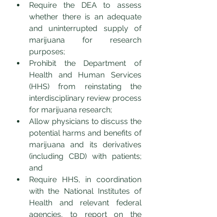
Require the DEA to assess 
whether there is an adequate 
and uninterrupted supply of 
marijuana for research 
purposes;
Prohibit the Department of 
Health and Human Services 
(HHS) from reinstating the 
interdisciplinary review process 
for marijuana research;
Allow physicians to discuss the 
potential harms and benefits of 
marijuana and its derivatives 
(including CBD) with patients; 
and
Require HHS, in coordination 
with the National Institutes of 
Health and relevant federal 
agencies, to report on the 