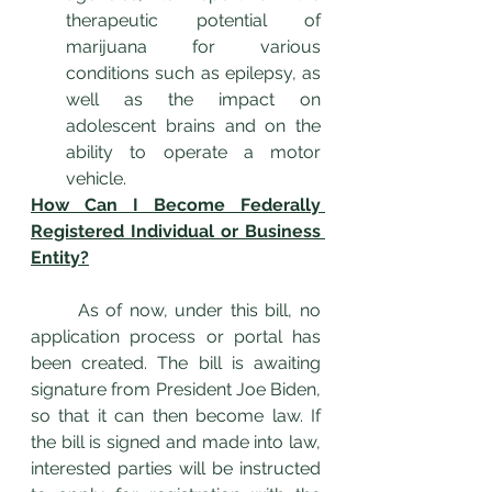
therapeutic potential of 
marijuana for various 
conditions such as epilepsy, as 
well as the impact on 
adolescent brains and on the 
ability to operate a motor 
vehicle.
How Can I Become Federally 
Registered Individual or Business 
Entity?
	As of now, under this bill, no 
application process or portal has 
been created. The bill is awaiting 
signature from President Joe Biden, 
so that it can then become law. If 
the bill is signed and made into law, 
interested parties will be instructed 