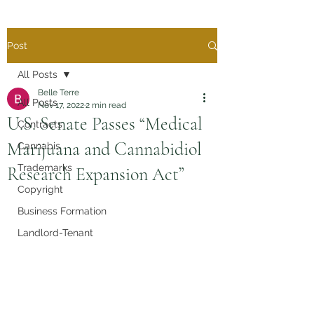
Post
All Posts
Belle Terre
All Posts
Nov 17, 2022
2 min read
U.S. Senate Passes “Medical
Contracts
Marijuana and Cannabidiol
Cannabis
Trademarks
Research Expansion Act”
Copyright
Business Formation
Landlord-Tenant