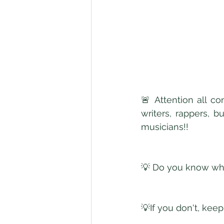
🚨 Attention all co
writers, rappers, b
musicians!! 
💡 Do you know wha
💡If you don't, keep 