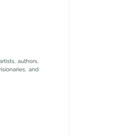
ists, authors, 
sionaries, and 