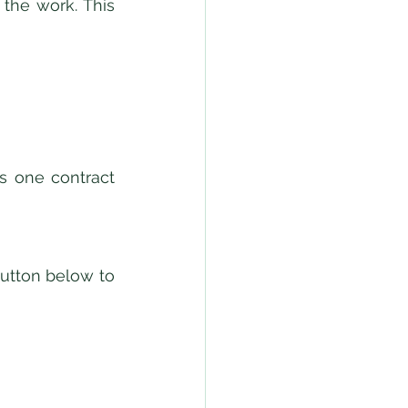
the work. This 
 one contract 
utton below to 