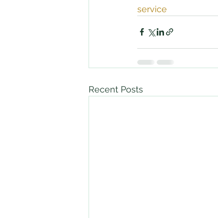
service
Recent Posts