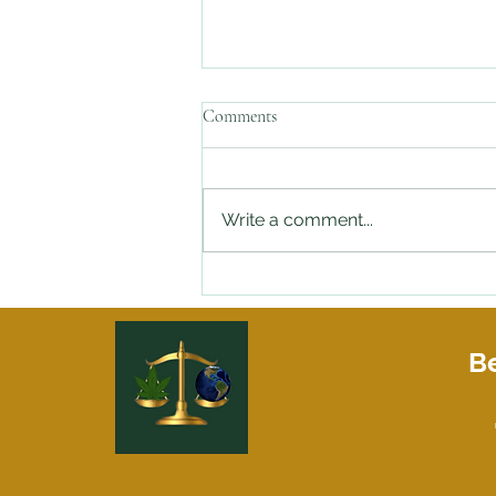
Comments
Write a comment...
Stopped By the Police with Weed
in Your Car and need an Attorney
On Speed Dial?
Be