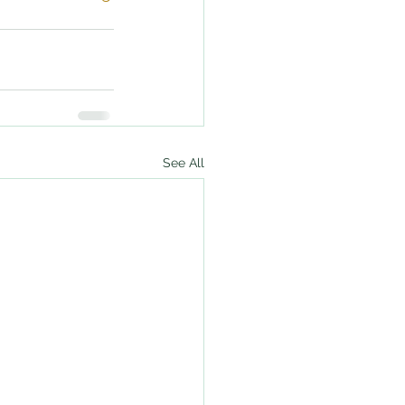
See All