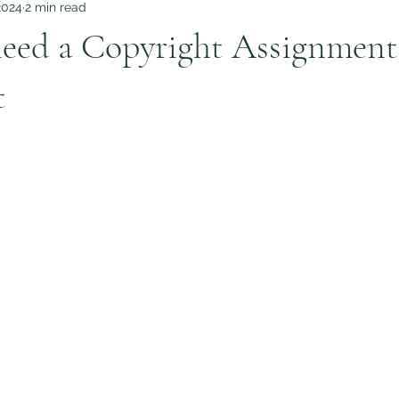
2024
2 min read
eed a Copyright Assignment
t