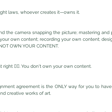
ght laws, whoever creates it—owns it. 
ind the camera snapping the picture; mastering and 
 your own content; recording your own content; desi
O NOT OWN YOUR CONTENT. 
t right 👆🏿. You don't own your own content. 
gnment agreement is the ONLY way for you to have f
nd creative works of art. 