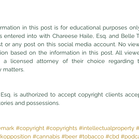
formation in this post is for educational purposes onl
 is entered into with Chareese Haile, Esq. and Belle T
t or any post on this social media account. No viewe
tion based on the information in this post. All viewer
 a licensed attorney of their choice regarding 
y matters.
Esq. is authorized to accept copyright clients acce
itories and possessions.
emark
#copyright
#copyrights
#intellectualproperty
#
kopposition
#cannabis
#beer
#tobacco
#cbd
#podc