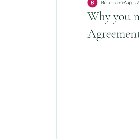
Belle Terre
Aug 1, 
Why you n
Agreemen