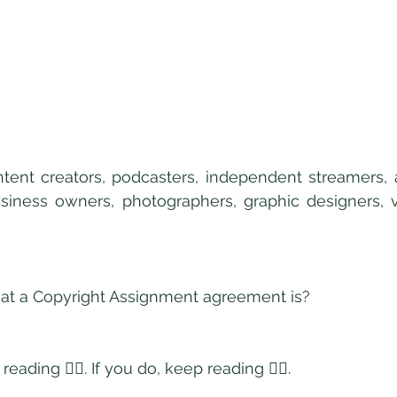
ntent creators, podcasters, independent streamers, art
usiness owners, photographers, graphic designers, vi
t a Copyright Assignment agreement is?
reading 👇🏿. If you do, keep reading 👇🏿. 