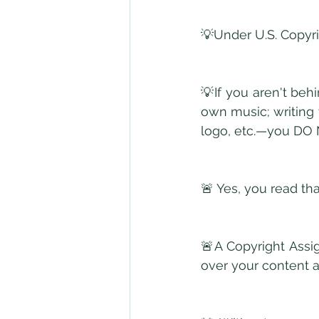
💡Under U.S. Copyri
💡If you aren't beh
own music; writing
logo, etc.—you D
🚨 Yes, you read tha
🚨A Copyright Assi
over your content a