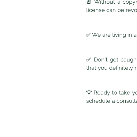
🚨 Without a copyr
license can be rev
✅ We are living in a
✅ Don't get caught
that you definitely 
💡 Ready to take yo
schedule a consulta