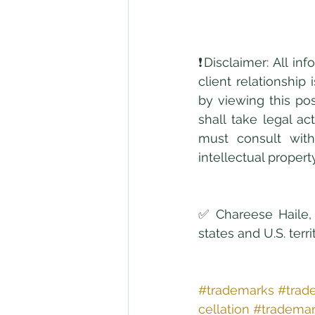
❗Disclaimer: All in
client relationship
by viewing this pos
shall take legal ac
must consult with
intellectual propert
✅ Chareese Haile, 
states and U.S. terr
#trademarks
#trad
cellation
#trademar