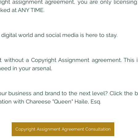
ight assignment agreement, you are only licensing 
oked at ANY TIME.
 digital world and social media is here to stay. 
 without a Copyright Assignment agreement. This is
need in your arsenal. 
ur business and brand to the next level? Click the b
tion with Chareese "Queen" Haile, Esq. 
Copyright Assignment Agreement Consultation