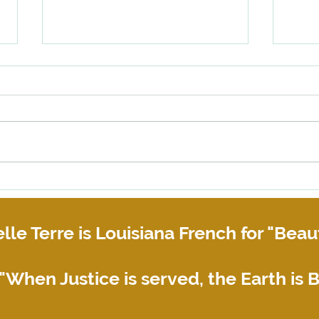
When happens if your roommate
Help!
or business partner does not pay
refus
their share of the rent?
lle Terre is Louisiana French for "Beaut
"When Justice is served, the Earth is B