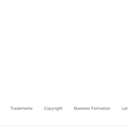
Home
Trademarks
Cannabis
Evictions
Protecting the Corporate Veils of Businesses and 
Trademarks
Copyright
Business Formation
Lan