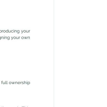
producing your 
gning your own 
ull ownership 