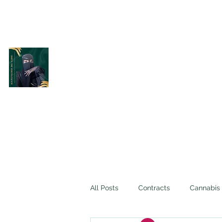
Belle Terre Law Firm
The Veiled Lawyer
All Posts
Contracts
Cannabis