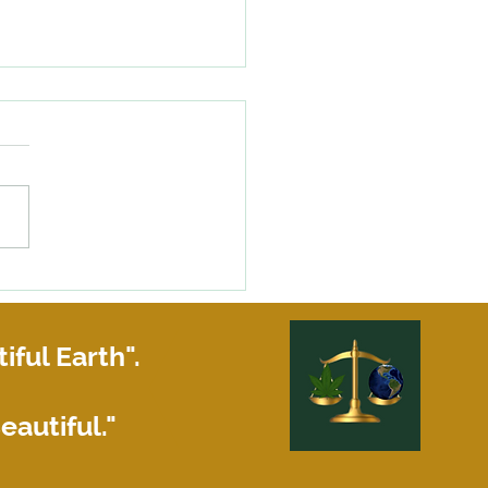
 My Louisiana Landlord is
ing to make repairs!
iful Earth".
eautiful."