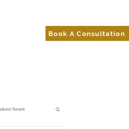
About
Blog
Book A Consultation
Brands.
dlord-Tenant