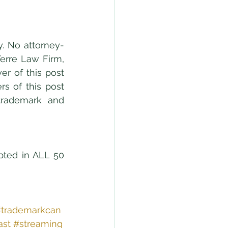
y. No attorney-
erre Law Firm, 
r of this post 
s of this post 
trademark and 
pted in ALL 50 
trademarkcan
ast
#streaming