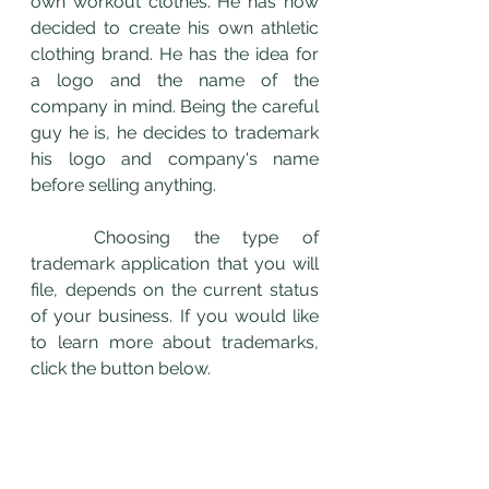
own workout clothes. He has now 
decided to create his own athletic 
clothing brand. He has the idea for 
a logo and the name of the 
company in mind. Being the careful 
guy he is, he decides to trademark 
his logo and company's name 
before selling anything. 
	Choosing the type of 
trademark application that you will 
file, depends on the current status 
of your business. If you would like 
to learn more about trademarks, 
click the button below. 
Click Here to Download Your Free Guide to "How To Make Money Off Your Trademark"