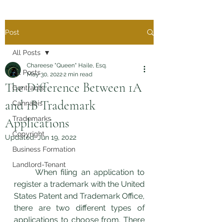
Post
All Posts
Chareese "Queen" Haile, Esq.
All Posts
May 30, 2022
2 min read
The Difference Between 1A
Contracts
and 1B Trademark
Cannabis
Trademarks
Applications
Copyright
Updated:
Jun 19, 2022
Business Formation
Landlord-Tenant
	When filing an application to 
register a trademark with the United 
States Patent and Trademark Office, 
there are two different types of 
applications to choose from. There 