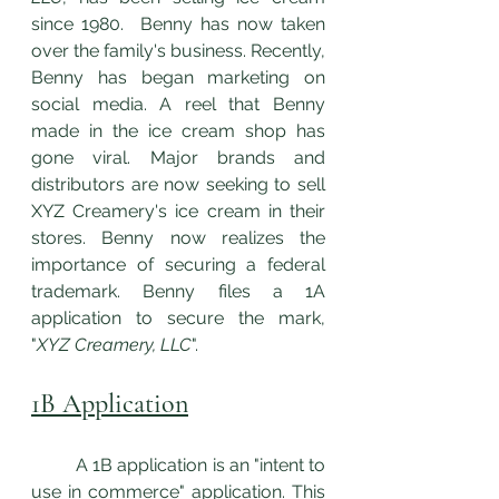
since 1980.  Benny has now taken 
over the family's business. Recently, 
Benny has began marketing on 
social media. A reel that Benny 
made in the ice cream shop has 
gone viral. Major brands and 
distributors are now seeking to sell 
XYZ Creamery's ice cream in their 
stores. Benny now realizes the 
importance of securing a federal 
trademark. Benny files a 1A 
application to secure the mark, 
"
XYZ Creamery, LLC
". 
1B Application
	A 1B application is an "intent to 
use in commerce" application. This 