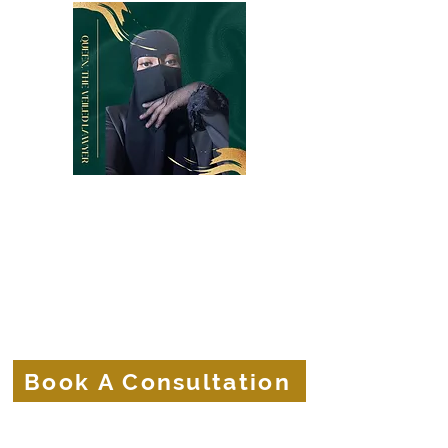
Belle Terre Law Firm
The Veiled Lawyer
Protecting the Corporate Veils of
Businesses and Brands.
Book A Consultation