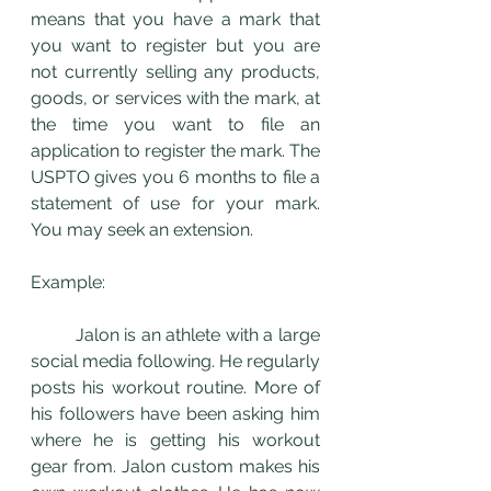
means that you have a mark that 
you want to register but you are 
not currently selling any products, 
goods, or services with the mark, at 
the time you want to file an 
application to register the mark. The 
USPTO gives you 6 months to file a 
statement of use for your mark. 
You may seek an extension. 
Example: 
	Jalon is an athlete with a large 
social media following. He regularly 
posts his workout routine. More of 
his followers have been asking him 
where he is getting his workout 
gear from. Jalon custom makes his 