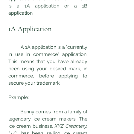
is a 1A application or a 1B 
application.
1A Application
	A 1A application is a "currently 
in use in commerce" application. 
This means that you have already 
been using your desired mark, in 
commerce, before applying to 
secure your trademark. 
Example: 
	Benny comes from a family of 
legendary ice cream makers. The 
ice cream business, 
XYZ Creamery, 
LLC
, has been selling ice cream 