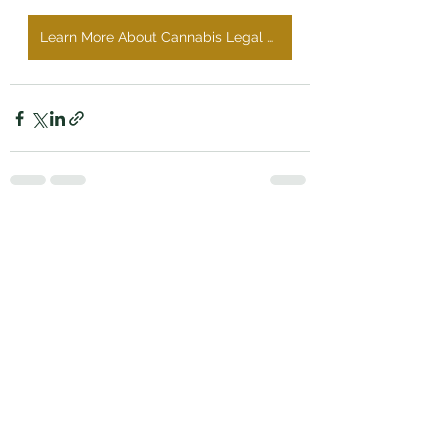
Learn More About Cannabis Legal Services
See All
Recent Posts