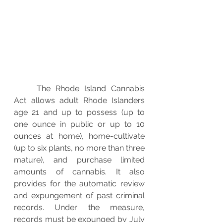
The Rhode Island Cannabis 
Act allows adult Rhode Islanders 
age 21 and up to possess (up to 
one ounce in public or up to 10 
ounces at home), home-cultivate 
(up to six plants, no more than three 
mature), and purchase limited 
amounts of cannabis. It also 
provides for the automatic review 
and expungement of past criminal 
records. Under the measure, 
records must be expunged by July 