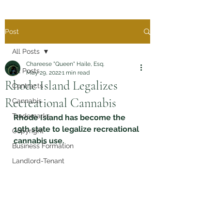
Post
All Posts
Chareese "Queen" Haile, Esq.
All Posts
May 29, 2022
1 min read
Rhode Island Legalizes
Contracts
Recreational Cannabis
Cannabis
Trademarks
Rhode Island has become the 
19th state to legalize recreational 
Copyright
cannabis use. 
Business Formation
Landlord-Tenant