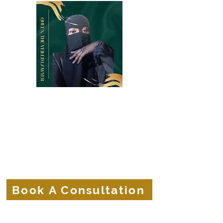
Belle Terre Law Firm
The Veiled Lawyer
Protecting the Corporate Veils of
Businesses and Brands.
Book A Consultation