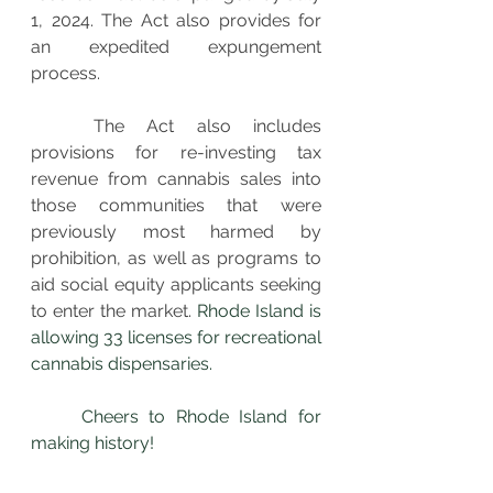
1, 2024. The Act also provides for 
an expedited expungement 
process. 
The Act also includes 
provisions for re-investing tax 
revenue from cannabis sales into 
those communities that were 
previously most harmed by 
prohibition, as well as programs to 
aid social equity applicants seeking 
to enter the market. 
Rhode Island is 
allowing 33 licenses for recreational 
cannabis dispensaries. 
	Cheers to Rhode Island for 
making history!