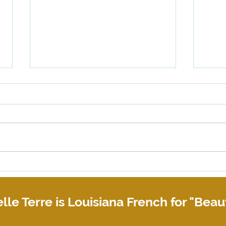
Why you need a Copyright
When 
Assignment Agreement
or bu
their 
lle Terre is Louisiana French for "Beaut