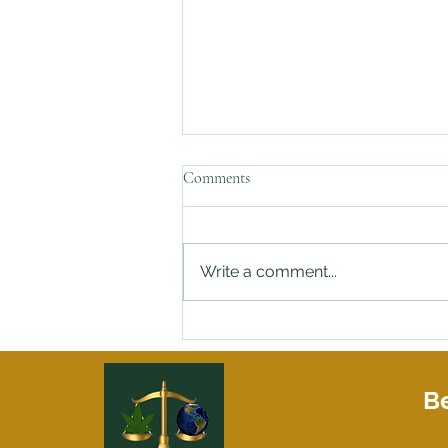
Comments
Write a comment...
Stopped By the Police with Weed
in Your Car and need an Attorney
On Speed Dial?
Be