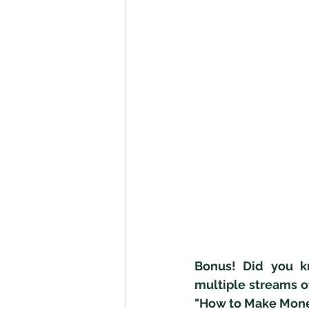
Bonus! Did you k
multiple streams o
"How to Make Mone