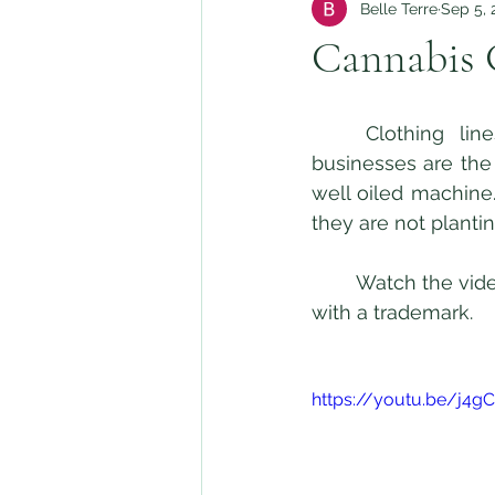
Belle Terre
Sep 5, 
Cannabis 
	Clothing lines are ancillary businesses in the Cannabis industry. Ancillary 
businesses are the 
well oiled machine.
they are not planti
	Watch the video below to learn more about protecting your Cannabis clothing line 
with a trademark.  
https://youtu.be/j4g