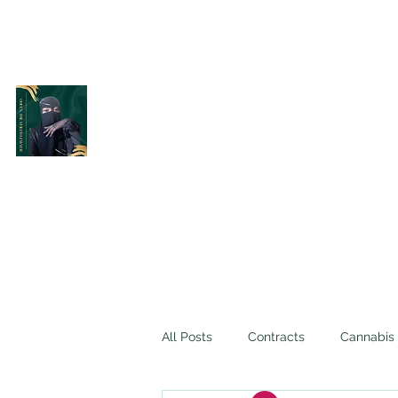
Belle Terre Law Firm
The Veiled Lawyer
All Posts
Contracts
Cannabis