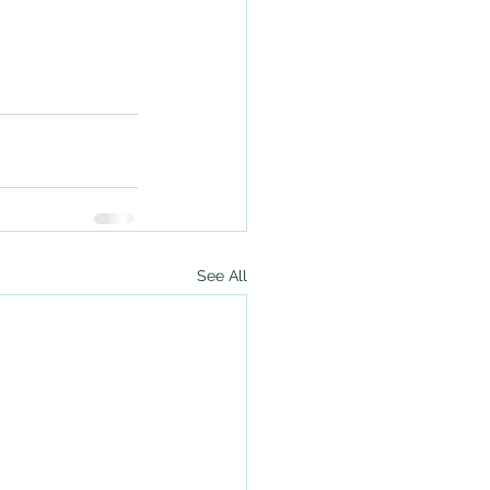
See All