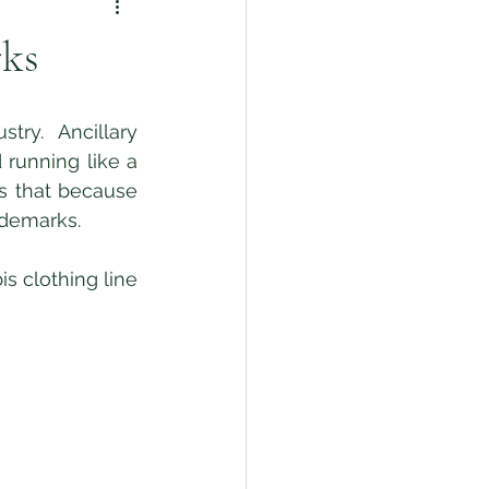
rks
running like a 
s that because 
ademarks. 