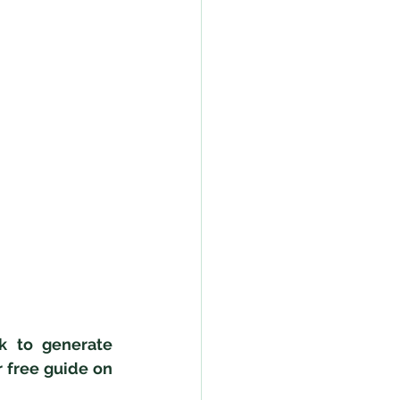
 to generate 
free guide on 