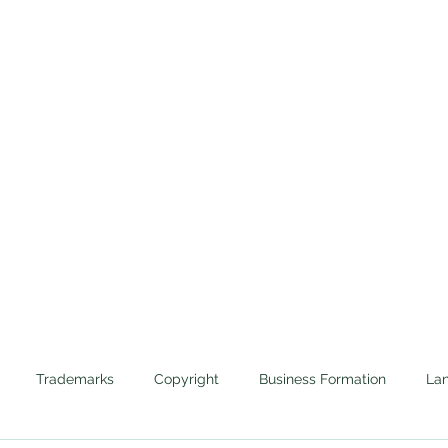
Home
Trademarks
Cannabis
Evictions
Protecting the Corporate Veils of Businesses and 
Trademarks
Copyright
Business Formation
Lan