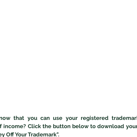
now that you can use your registered trademark
f income? Click the button below to download your 
y Off Your Trademark".