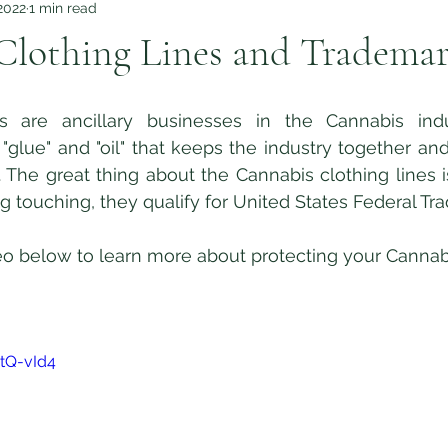
2022
1 min read
Clothing Lines and Tradema
"glue" and "oil" that keeps the industry together and 
 The great thing about the Cannabis clothing lines i
ng touching, they qualify for United States Federal Tr
CtQ-vId4