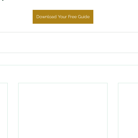
Download Your Free Guide