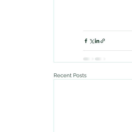
Recent Posts