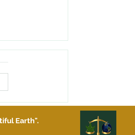
happens if your roommate
siness partner does not pay
share of the rent?
iful Earth".