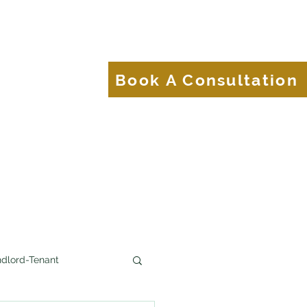
About
Blog
Book A Consultation
Brands.
dlord-Tenant