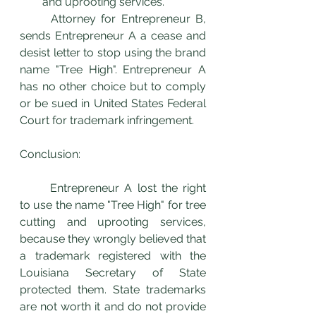
and uprooting services. 
	Attorney for Entrepreneur B, 
sends Entrepreneur A a cease and 
desist letter to stop using the brand 
name "Tree High". Entrepreneur A 
has no other choice but to comply 
or be sued in United States Federal 
Court for trademark infringement. 
Conclusion:
	Entrepreneur A lost the right 
to use the name "Tree High" for tree 
cutting and uprooting services, 
because they wrongly believed that 
a trademark registered with the 
Louisiana Secretary of State 
protected them. State trademarks 
are not worth it and do not provide 