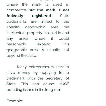
where the mark is used in 
commerce 
but the mark is not 
federally registered
. State 
trademarks are limited to the 
specific geographic area the 
intellectual property is used in and 
any areas where it could 
reasonably expand. This 
geographic area is usually not 
beyond the state.
	Many entrepreneurs seek to 
save money by applying for a 
trademark with the Secretary of 
State. This can cause HUGE 
branding issues in the long run. 
Example: 