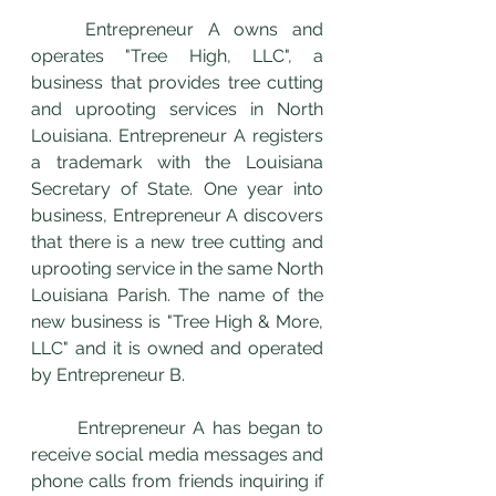
	Entrepreneur A owns and 
operates "Tree High, LLC", a 
business that provides tree cutting 
and uprooting services in North 
Louisiana. Entrepreneur A registers 
a trademark with the Louisiana 
Secretary of State. One year into 
business, Entrepreneur A discovers 
that there is a new tree cutting and 
uprooting service in the same North 
Louisiana Parish. The name of the 
new business is "Tree High & More, 
LLC" and it is owned and operated 
by Entrepreneur B.
	Entrepreneur A has began to 
receive social media messages and 
phone calls from friends inquiring if 