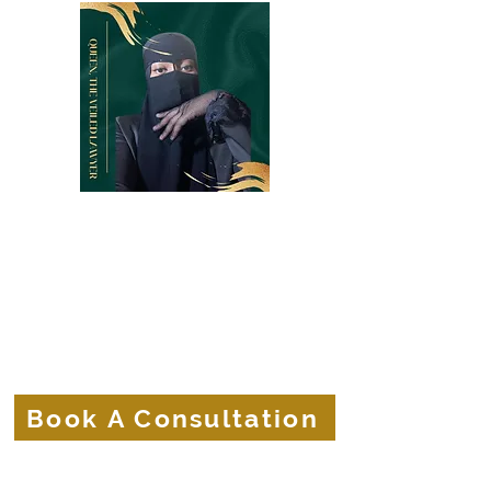
Belle Terre Law Firm
The Veiled Lawyer
Protecting the Corporate Veils of
Businesses and Brands.
Book A Consultation