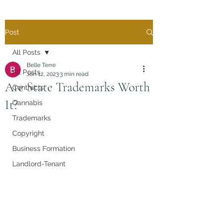
Post
All Posts
Belle Terre
All Posts
Jan 12, 2023
3 min read
Are State Trademarks Worth
Contracts
It?
Cannabis
Trademarks
Copyright
Business Formation
Landlord-Tenant