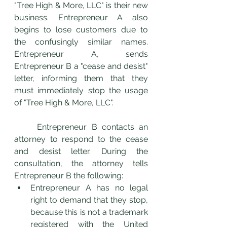
"Tree High & More, LLC" is their new 
business. Entrepreneur A also 
begins to lose customers due to 
the confusingly similar names. 
Entrepreneur A, sends 
Entrepreneur B a "cease and desist" 
letter, informing them that they 
must immediately stop the usage 
of "Tree High & More, LLC".  
	Entrepreneur B contacts an 
attorney to respond to the cease 
and desist letter. During the 
consultation, the attorney tells 
Entrepreneur B the following: 
Entrepreneur A has no legal 
right to demand that they stop, 
because this is not a trademark 
registered with the United 