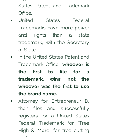
States Patent and Trademark 
Office. 
United States Federal 
Trademarks have more power 
and rights than a state 
trademark, with the Secretary 
of State. 
In the United States Patent and 
Trademark Office, 
whoever is 
the first to file for a 
trademark, wins, not the 
whoever was the first to use 
the brand name.
Attorney for Entrepreneur B, 
then files and successfully 
registers for a United States 
Federal Trademark for "Tree 
High & More" for tree cutting 