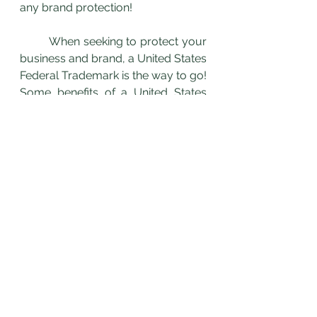
any brand protection!
	When seeking to protect your 
business and brand, a United States 
Federal Trademark is the way to go! 
Some benefits of a United States 
Federal Trademark are: 
Protects against federal 
registration of not only identical 
marks, but also confusingly 
similar marks.
Provides nationwide notice of 
ownership of the mark
Protected throughout the 
entire United States and its 
territories and possessions
Grants the right to use the ® 
symbol
To learn more about the benefits of 