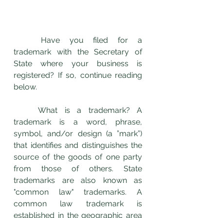
	Have you filed for a 
trademark with the Secretary of 
State where your business is 
registered? If so, continue reading 
below. 
	What is a trademark? A 
trademark is a word, phrase, 
symbol, and/or design (a ”mark”) 
that identifies and distinguishes the 
source of the goods of one party 
from those of others. State 
trademarks are also known as 
"common law" trademarks. A 
common law trademark is 
established in the geographic area 