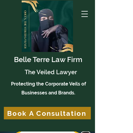
Belle Terre Law Firm
The Veiled Lawyer
Protecting the Corporate Veils of
Businesses and Brands.
Book A Consultation