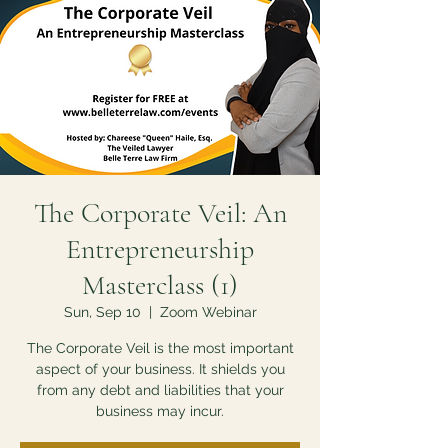
The Corporate Veil: An
Entrepreneurship
Masterclass (1)
Sun, Sep 10
  |  
Zoom Webinar
The Corporate Veil is the most important
aspect of your business. It shields you
from any debt and liabilities that your
business may incur.