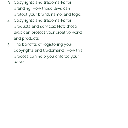
Copyrights and trademarks for 
branding: How these laws can 
protect your brand, name, and logo.
Copyrights and trademarks for 
products and services: How these 
laws can protect your creative works 
and products.
The benefits of registering your 
copyrights and trademarks: How this 
process can help you enforce your 
rights.
Show More
Tickets
Sale ended
Ticket type
Corporate Veil Zoom Webinar