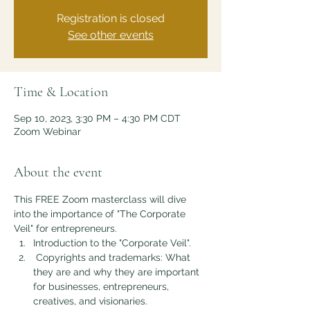
Registration is closed
See other events
Time & Location
Sep 10, 2023, 3:30 PM – 4:30 PM CDT
Zoom Webinar
About the event
This FREE Zoom masterclass will dive 
into the importance of "The Corporate 
Veil" for entrepreneurs.
Introduction to the "Corporate Veil".
 Copyrights and trademarks: What 
they are and why they are important 
for businesses, entrepreneurs, 
creatives, and visionaries.