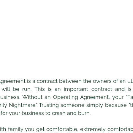
ill be run. This is an important contract and is c
usiness. Without an Operating Agreement, your "Fam
amily Nightmare". Trusting someone simply because "the
 for your business to crash and burn. 