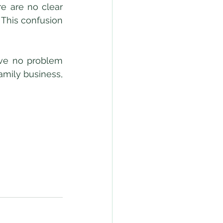
e are no clear 
This confusion 
mily business, 