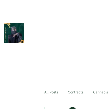
Belle Terre Law Firm
The Veiled Lawyer
All Posts
Contracts
Cannabis