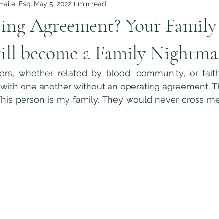
aile, Esq.
May 5, 2022
1 min read
ing Agreement? Your Family
ill become a Family Nightma
 with one another without an operating agreement. Th
This person is my family. They would never cross me