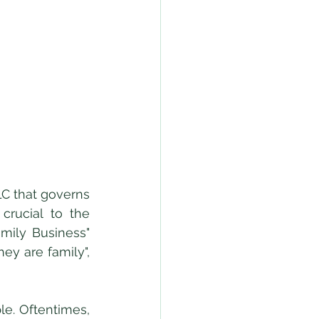
rucial to the 
ily Business" 
y are family", 