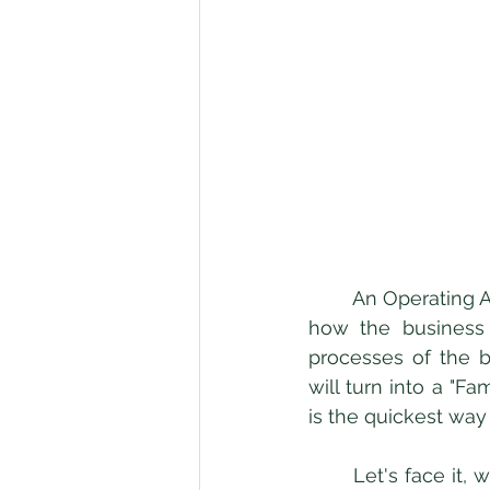
	An Operating Agreement is a contract between the owners of an LLC that governs 
how the business w
processes of the b
will turn into a "F
is the quickest way
	Let's face it, with family you get comfortable, extremely comfortable. Oftentimes, 