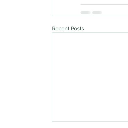
Recent Posts