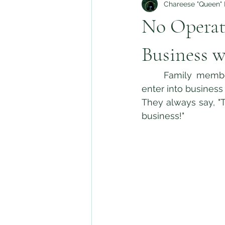
Chareese "Queen" H
No Operat
Business w
	Family members, whether related by blood, community, or faith, all too often 
enter into business
They always say, "
business!" 