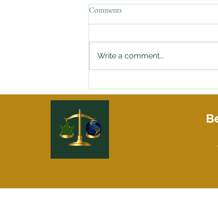
Comments
Write a comment...
Stopped By the Police with Weed
in Your Car and need an Attorney
On Speed Dial?
Be