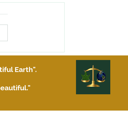
happens if your roommate
siness partner does not pay
share of the rent?
iful Earth".
eautiful."