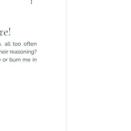
re!
eir reasoning? 
 or burn me in 