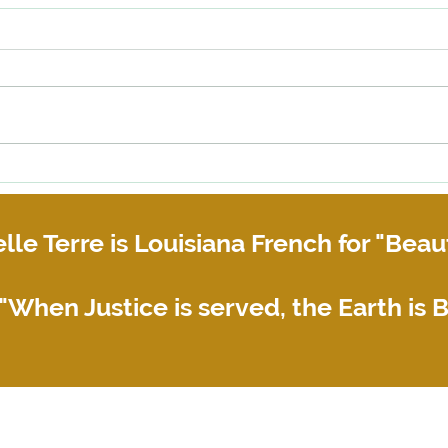
Why you need a Copyright
When 
Assignment Agreement
or bu
their 
lle Terre is Louisiana French for "Beaut
"When Justice is served, the Earth is B
© 2021-2025 by Belle Terre Law Firm. Proudly created with Wix.com
Privacy Policy