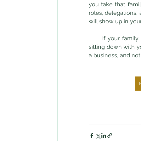
you take that fami
roles, delegations,
will show up in your
	If your family member truly loves and respects you, they will have no problem 
sitting down with y
a business, and not