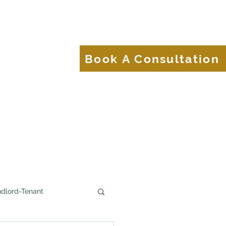
About
Blog
Book A Consultation
Brands.
dlord-Tenant