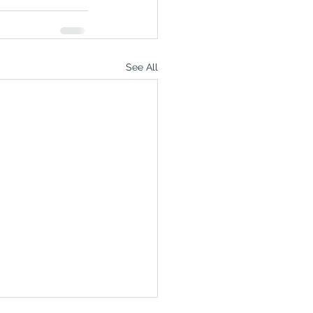
See All