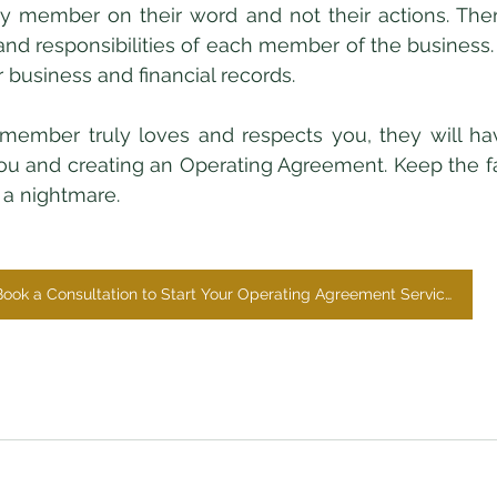
ly member on their word and not their actions. Ther
 and responsibilities of each member of the business. 
 business and financial records. 
ou and creating an Operating Agreement. Keep the fa
 a nightmare. 
Book a Consultation to Start Your Operating Agreement Services