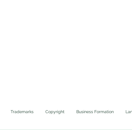
Home
Trademarks
Cannabis
Evictions
Protecting the Corporate Veils of Businesses and 
Trademarks
Copyright
Business Formation
Lan